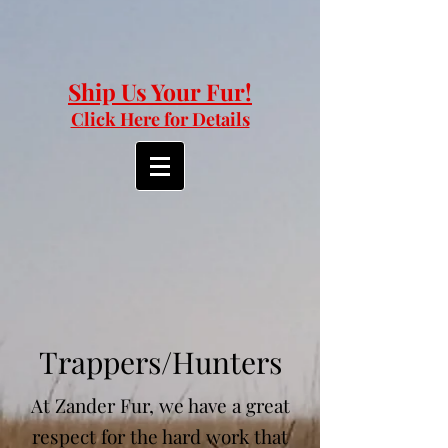
Ship Us Your Fur!
Click Here for Details
Trappers/Hunters
At Zander Fur, we have a great
respect for the hard work that